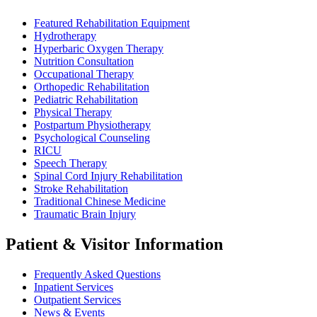
Featured Rehabilitation Equipment
Hydrotherapy
Hyperbaric Oxygen Therapy
Nutrition Consultation
Occupational Therapy
Orthopedic Rehabilitation
Pediatric Rehabilitation
Physical Therapy
Postpartum Physiotherapy
Psychological Counseling
RICU
Speech Therapy
Spinal Cord Injury Rehabilitation
Stroke Rehabilitation
Traditional Chinese Medicine
Traumatic Brain Injury
Patient & Visitor Information
Frequently Asked Questions
Inpatient Services
Outpatient Services
News & Events