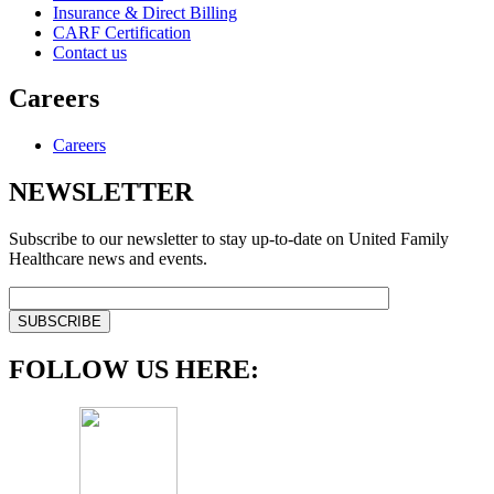
Insurance & Direct Billing
CARF Certification
Contact us
Careers
Careers
NEWSLETTER
Subscribe to our newsletter to stay up-to-date on United Family
Healthcare news and events.
FOLLOW US HERE: