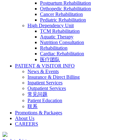
Postpartum Rehabilitation
Orthopedic Rehabilitation
Cancer Rehabilitation
Pediatric Rehabilitation
High Dependency Unit
TCM Rehabilitation
Aquatic Therapy
Nutrition Consultation
Rehabilitation
Cardiac Rehabilitation
医疗团队
PATIENT & VISITOR INFO
News & Events
Insurance & Direct Billing
Inpatient Services
Outpatient Services
常见问题
Patient Education
联系
Promotions & Packages
About Us
CAREERS