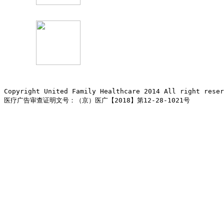
Copyright United Family Healthcare 2014 All right re
医疗广告审查证明文号：（京）医广【2018】第12-28-1021号