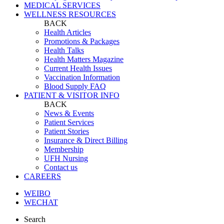
MEDICAL SERVICES
WELLNESS RESOURCES
BACK
Health Articles
Promotions & Packages
Health Talks
Health Matters Magazine
Current Health Issues
Vaccination Information
Blood Supply FAQ
PATIENT & VISITOR INFO
BACK
News & Events
Patient Services
Patient Stories
Insurance & Direct Billing
Membership
UFH Nursing
Contact us
CAREERS
WEIBO
WECHAT
Search