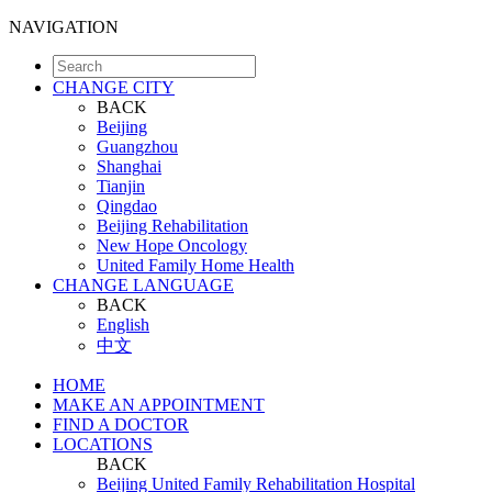
NAVIGATION
CHANGE CITY
BACK
Beijing
Guangzhou
Shanghai
Tianjin
Qingdao
Beijing Rehabilitation
New Hope Oncology
United Family Home Health
CHANGE LANGUAGE
BACK
English
中文
HOME
MAKE AN APPOINTMENT
FIND A DOCTOR
LOCATIONS
BACK
Beijing United Family Rehabilitation Hospital