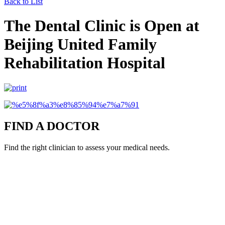
Back to List
The Dental Clinic is Open at
Beijing United Family
Rehabilitation Hospital
FIND A DOCTOR
Find the right clinician to assess your medical needs.