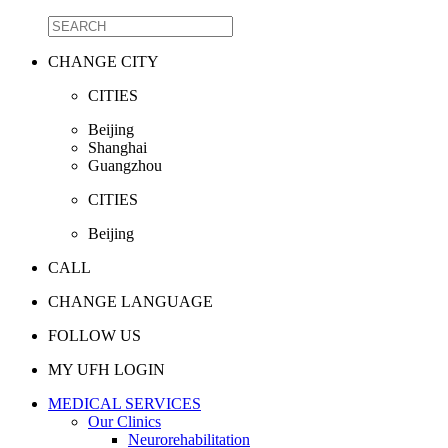
CHANGE CITY
CITIES
Beijing
Shanghai
Guangzhou
CITIES
Beijing
CALL
CHANGE LANGUAGE
FOLLOW US
MY UFH LOGIN
MEDICAL SERVICES
Our Clinics
Neurorehabilitation