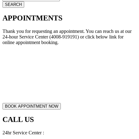
APPOINTMENTS
Thank you for requesting an appointment. You can reach us at our
24-hour Service Center (4008-919191) or click below link for
online appointment booking.
CALL US
24hr Service Center :