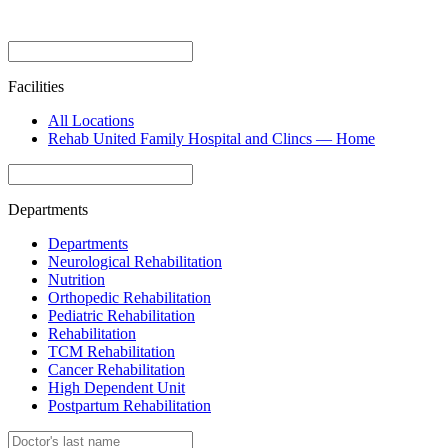
Facilities
All Locations
Rehab United Family Hospital and Clincs — Home
Departments
Departments
Neurological Rehabilitation
Nutrition
Orthopedic Rehabilitation
Pediatric Rehabilitation
Rehabilitation
TCM Rehabilitation
Cancer Rehabilitation
High Dependent Unit
Postpartum Rehabilitation