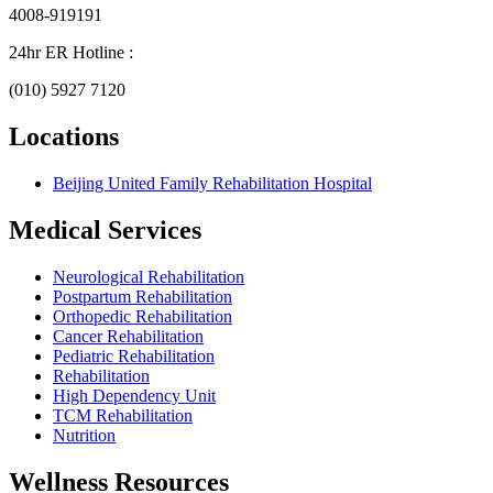
4008-919191
24hr ER Hotline :
(010) 5927 7120
Locations
Beijing United Family Rehabilitation Hospital
Medical Services
Neurological Rehabilitation
Postpartum Rehabilitation
Orthopedic Rehabilitation
Cancer Rehabilitation
Pediatric Rehabilitation
Rehabilitation
High Dependency Unit
TCM Rehabilitation
Nutrition
Wellness Resources