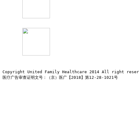
Copyright United Family Healthcare 2014 All right re
医疗广告审查证明文号：（京）医广【2018】第12-28-1021号