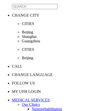
CHANGE CITY
CITIES
Beijing
Shanghai
Guangzhou
CITIES
Beijing
CALL
CHANGE LANGUAGE
FOLLOW US
MY UFH LOGIN
MEDICAL SERVICES
Our Clinics
Neurorehabilitation