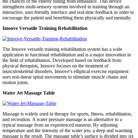
the chances of the elderly falling from imbalance. This device
strengthens multi-sensory systems involved in training through an
interactive, user-friendly interface and real-time feedback in order to
encourage the patient and benefiting them physically and mentally.
Imoove Versatile Training Rehabilitation
The Imoove versatile training rehabilitation system has a wide
application in functional rehabilitation and is a major innovation in
the field of rehabilitation. Developed based on feedback from
physical therapists, Imoove focuses on the treatment of
musculoskeletal disorders. Imoove’s elliptical exercise equipment
uses non-linear spiral movements to stimulate muscle chains and
motion joints.
Water Jet Massage Table
Massage is widely used in therapy for sports, fitness, rehabilitation,
and recreation. A water pressure massage is an alternative to a
typical massage from an experienced masseur. By adjusting
temperature and the intensity of the water jets, a deep and warming
massage is the result. The massage table’s surface is divided into six