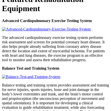
Equipment
Advanced Cardiopulmonary Exercise Testing System
The advanced cardiopulmonary exercise testing system performs
risk assessment and screens for potential coronary heart disease. It
also helps people already suffering from coronary artery disease
detect the location and extent of myocardial ischemia. For patients
with heart and lung diseases, the exercise program is an effective
tool to monitor and assess their rehabilitation progress.
Balance Test and Training System
Balance testing and training system provides assessment and training
for nerve injuries, sports injuries, bone and joint damage in the
body’s lower extremities and trunk, and the brain’s motor control
and proprioception (the unconscious perception of movement and
spatial orientation). It is important for developing a clinical
evaluation to guide rehabilitation treatment, while also forecasting