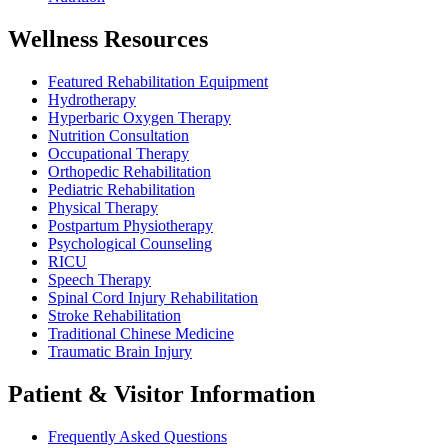
Wellness Resources
Featured Rehabilitation Equipment
Hydrotherapy
Hyperbaric Oxygen Therapy
Nutrition Consultation
Occupational Therapy
Orthopedic Rehabilitation
Pediatric Rehabilitation
Physical Therapy
Postpartum Physiotherapy
Psychological Counseling
RICU
Speech Therapy
Spinal Cord Injury Rehabilitation
Stroke Rehabilitation
Traditional Chinese Medicine
Traumatic Brain Injury
Patient & Visitor Information
Frequently Asked Questions