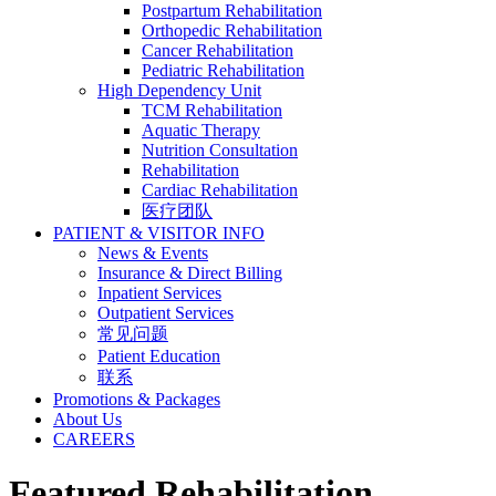
Postpartum Rehabilitation
Orthopedic Rehabilitation
Cancer Rehabilitation
Pediatric Rehabilitation
High Dependency Unit
TCM Rehabilitation
Aquatic Therapy
Nutrition Consultation
Rehabilitation
Cardiac Rehabilitation
医疗团队
PATIENT & VISITOR INFO
News & Events
Insurance & Direct Billing
Inpatient Services
Outpatient Services
常见问题
Patient Education
联系
Promotions & Packages
About Us
CAREERS
Featured Rehabilitation