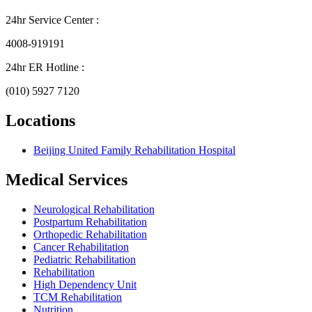
24hr Service Center :
4008-919191
24hr ER Hotline :
(010) 5927 7120
Locations
Beijing United Family Rehabilitation Hospital
Medical Services
Neurological Rehabilitation
Postpartum Rehabilitation
Orthopedic Rehabilitation
Cancer Rehabilitation
Pediatric Rehabilitation
Rehabilitation
High Dependency Unit
TCM Rehabilitation
Nutrition