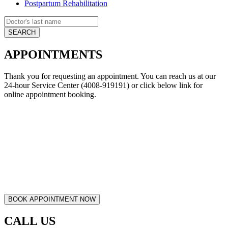
Postpartum Rehabilitation
APPOINTMENTS
Thank you for requesting an appointment. You can reach us at our
24-hour Service Center (4008-919191) or click below link for
online appointment booking.
CALL US