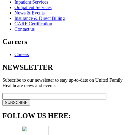
Inpatient Services
Outpatient Services
News & Events
Insurance & Direct Billing
CARF Certification
Contact us
Careers
Careers
NEWSLETTER
Subscribe to our newsletter to stay up-to-date on United Family
Healthcare news and events.
FOLLOW US HERE: