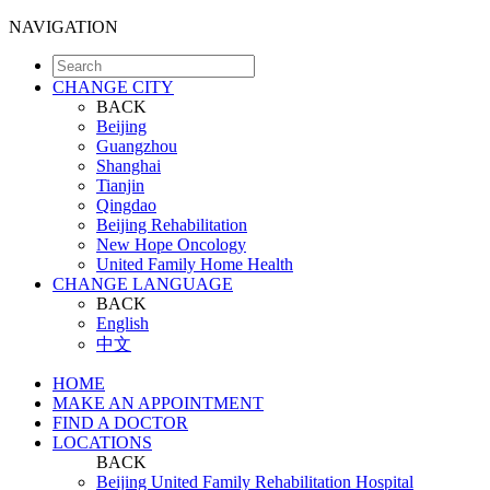
NAVIGATION
CHANGE CITY
BACK
Beijing
Guangzhou
Shanghai
Tianjin
Qingdao
Beijing Rehabilitation
New Hope Oncology
United Family Home Health
CHANGE LANGUAGE
BACK
English
中文
HOME
MAKE AN APPOINTMENT
FIND A DOCTOR
LOCATIONS
BACK
Beijing United Family Rehabilitation Hospital