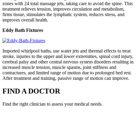
zones with 24 total massage jets, taking care to avoid the spine. This
treatment relieves tension, improves circulation and metabolism,
firms tissue, stimulates the lymphatic system, reduces stress, and
improves overall health.
Eddy Bath Fixtures
Imported whirlpool baths, use water jets and thermal effects to treat
stroke, injuries to the upper and lower extremities, spinal cord injury,
cerebral palsy and other central nervous system disorders resulting in
increased muscle tension, muscle spasms, joint stiffness and
contractures, and limited range of motion due to prolonged bed rest.
After treatment and training, passive range of motion can improve.
FIND A DOCTOR
Find the right clinician to assess your medical needs.