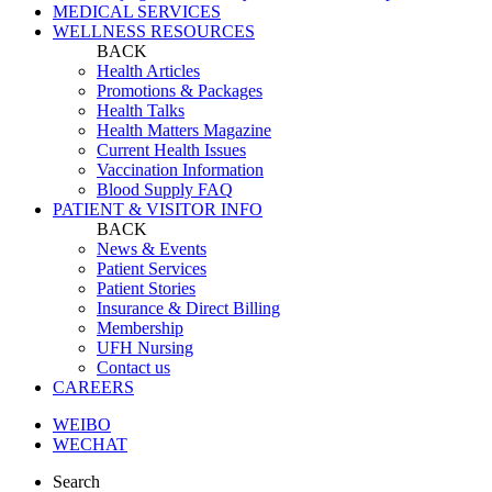
MEDICAL SERVICES
WELLNESS RESOURCES
BACK
Health Articles
Promotions & Packages
Health Talks
Health Matters Magazine
Current Health Issues
Vaccination Information
Blood Supply FAQ
PATIENT & VISITOR INFO
BACK
News & Events
Patient Services
Patient Stories
Insurance & Direct Billing
Membership
UFH Nursing
Contact us
CAREERS
WEIBO
WECHAT
Search