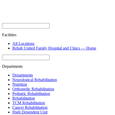
Facilities
All Locations
Rehab United Family Hospital and Clincs — Home
Departments
Departments
Neurological Rehabilitation
Nutrition
Orthopedic Rehabilitation
Pediatric Rehabilitation
Rehabilitation
TCM Rehabilitation
Cancer Rehabilitation
High Dependent Unit