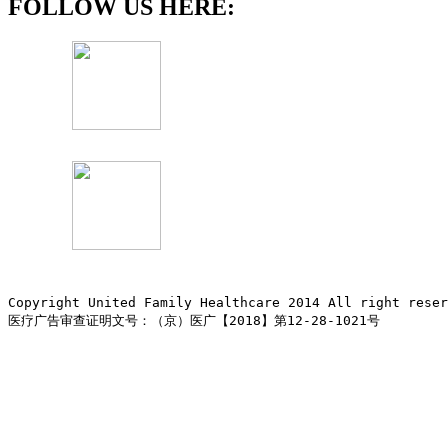
FOLLOW US HERE:
Copyright United Family Healthcare 2014 All right re
医疗广告审查证明文号：（京）医广【2018】第12-28-1021号