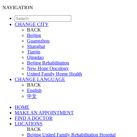
NAVIGATION
CHANGE CITY
BACK
Beijing
Guangzhou
Shanghai
Tianjin
Qingdao
Beijing Rehabilitation
New Hope Oncology
United Family Home Health
CHANGE LANGUAGE
BACK
English
中文
HOME
MAKE AN APPOINTMENT
FIND A DOCTOR
LOCATIONS
BACK
Beijing United Family Rehabilitation Hospital