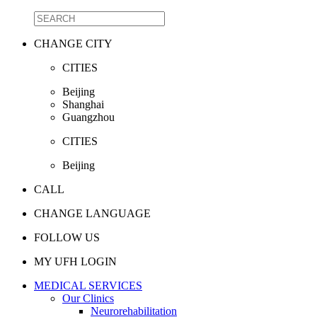
CHANGE CITY
CITIES
Beijing
Shanghai
Guangzhou
CITIES
Beijing
CALL
CHANGE LANGUAGE
FOLLOW US
MY UFH LOGIN
MEDICAL SERVICES
Our Clinics
Neurorehabilitation