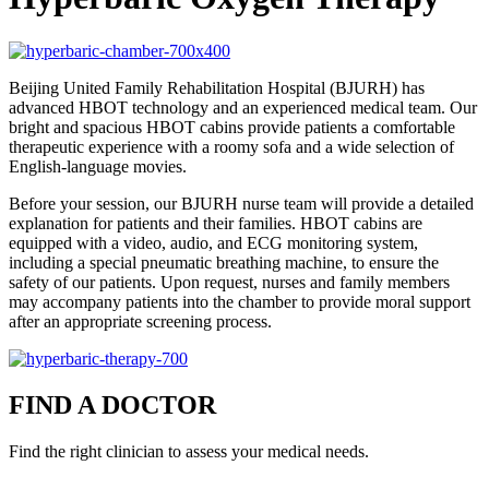
Beijing United Family Rehabilitation Hospital (BJURH) has
advanced HBOT technology and an experienced medical team. Our
bright and spacious HBOT cabins provide patients a comfortable
therapeutic experience with a roomy sofa and a wide selection of
English-language movies.
Before your session, our BJURH nurse team will provide a detailed
explanation for patients and their families. HBOT cabins are
equipped with a video, audio, and ECG monitoring system,
including a special pneumatic breathing machine, to ensure the
safety of our patients. Upon request, nurses and family members
may accompany patients into the chamber to provide moral support
after an appropriate screening process.
FIND A DOCTOR
Find the right clinician to assess your medical needs.