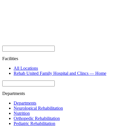
Facilities
All Locations
Rehab United Family Hospital and Clincs — Home
Departments
Departments
Neurological Rehabilitation
Nutrition
Orthopedic Rehabilitation
Pediatric Rehabilitation