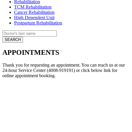
Rehabilitation
TCM Rehabilitation
Cancer Rehabilitation
High Dependent Unit
Postpartum Rehabilitation
APPOINTMENTS
Thank you for requesting an appointment. You can reach us at our
24-hour Service Center (4008-919191) or click below link for
online appointment booking.