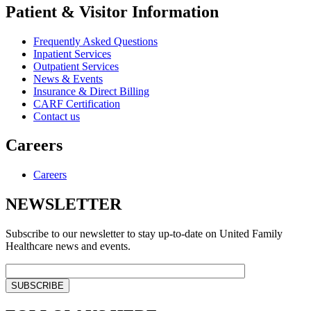
Patient & Visitor Information
Frequently Asked Questions
Inpatient Services
Outpatient Services
News & Events
Insurance & Direct Billing
CARF Certification
Contact us
Careers
Careers
NEWSLETTER
Subscribe to our newsletter to stay up-to-date on United Family
Healthcare news and events.