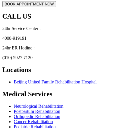
CALL US
24hr Service Center :
4008-919191
24hr ER Hotline :
(010) 5927 7120
Locations
Beijing United Family Rehabilitation Hospital
Medical Services
Neurological Rehabilitation
Postpartum Rehabilitation
Orthopedic Rehabilitation
Cancer Rehabilitation
Pediatric Rehabilitation