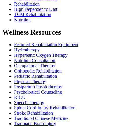
Rehabilitation
High Dependency Unit
TCM Rehabilitation
Nutrition
Wellness Resources
Featured Rehabilitation Equipment
Hydrotherapy
Hyperbaric Oxygen Therapy
Nutrition Consultation
Occupational Therapy
Orthopedic Rehabilitation
Pediatric Rehabilitation
Physical Therapy
Postpartum Physiotherapy
Psychological Counseling
RICU
Speech Therapy
Spinal Cord Injury Rehabilitation
Stroke Rehabilitation
Traditional Chinese Medicine
Traumatic Brain Injury