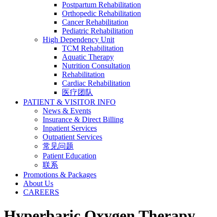
Postpartum Rehabilitation
Orthopedic Rehabilitation
Cancer Rehabilitation
Pediatric Rehabilitation
High Dependency Unit
TCM Rehabilitation
Aquatic Therapy
Nutrition Consultation
Rehabilitation
Cardiac Rehabilitation
医疗团队
PATIENT & VISITOR INFO
News & Events
Insurance & Direct Billing
Inpatient Services
Outpatient Services
常见问题
Patient Education
联系
Promotions & Packages
About Us
CAREERS
Hyperbaric Oxygen Therapy