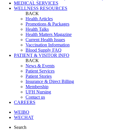
MEDICAL SERVICES
WELLNESS RESOURCES
BACK
Health Articles
Promotions & Packages
Health Talks
Health Matters Magazine
Current Health Issues
Vaccination Information
Blood Supply FAQ
PATIENT & VISITOR INFO
BACK
News & Events
Patient Services
Patient Stories
Insurance & Direct Billing
Membership
UFH Nursing
Contact us
CAREERS
WEIBO
WECHAT
Search