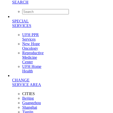
SEARCH
SPECIAL
SERVICES
UFH PPR
Services
New Hope
Oncology
Reproductive
Medicine
Center
UFH Home
Health
CHANGE
SERVICE AREA
CITIES
Beijing
Guangzhou
Shanghai
Tianjin