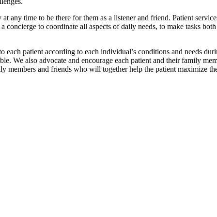
llenges.
 at any time to be there for them as a listener and friend. Patient service
a concierge to coordinate all aspects of daily needs, to make tasks both 
o each patient according to each individual’s conditions and needs durin
ssible. We also advocate and encourage each patient and their family mem
ily members and friends who will together help the patient maximize thei