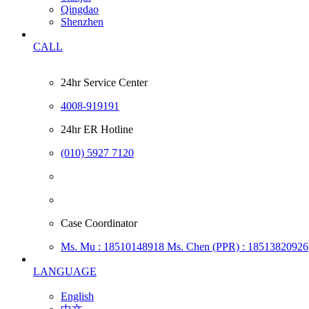
Qingdao
Shenzhen
CALL
24hr Service Center
4008-919191
24hr ER Hotline
(010) 5927 7120
Case Coordinator
Ms. Mu : 18510148918
Ms. Chen (PPR) : 18513820926
LANGUAGE
English