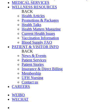
MEDICAL SERVICES
WELLNESS RESOURCES
BACK
Health Articles
Promotions & Packages
Health Talks
Health Matters Magazine
Current Health Issues
Vaccination Information
Blood Supply FAQ
PATIENT & VISITOR INFO
BACK
News & Events
Patient Services
Patient Stories
Insurance & Direct Billing
Membership
UFH Nursing
Contact us
CAREERS
WEIBO
WECHAT