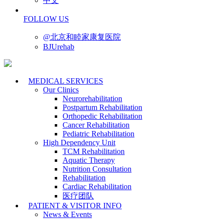
中文
FOLLOW US
@北京和睦家康复医院
BJUrehab
MEDICAL SERVICES
Our Clinics
Neurorehabilitation
Postpartum Rehabilitation
Orthopedic Rehabilitation
Cancer Rehabilitation
Pediatric Rehabilitation
High Dependency Unit
TCM Rehabilitation
Aquatic Therapy
Nutrition Consultation
Rehabilitation
Cardiac Rehabilitation
医疗团队
PATIENT & VISITOR INFO
News & Events