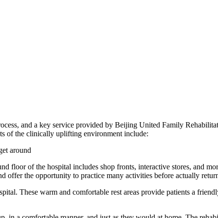
 process, and a key service provided by Beijing United Family Rehabili
ts of the clinically uplifting environment include:
 get around
und floor of the hospital includes shop fronts, interactive stores, and mor
d offer the opportunity to practice many activities before actually return
hospital. These warm and comfortable rest areas provide patients a fri
up, in a comfortable manner, and just as they would at home. The rehabil