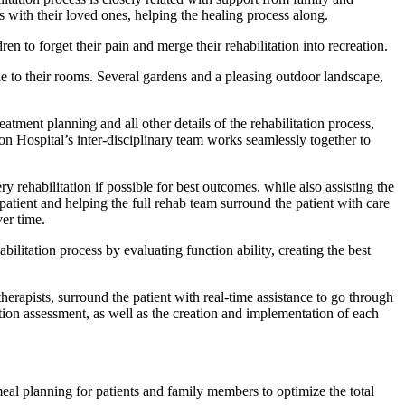
 with their loved ones, helping the healing process along.
en to forget their pain and merge their rehabilitation into recreation.
ble to their rooms. Several gardens and a pleasing outdoor landscape,
tment planning and all other details of the rehabilitation process,
on Hospital’s inter-disciplinary team works seamlessly together to
ry rehabilitation if possible for best outcomes, while also assisting the
e patient and helping the full rehab team surround the patient with care
ver time.
bilitation process by evaluating function ability, creating the best
therapists, surround the patient with real-time assistance to go through
ction assessment, as well as the creation and implementation of each
meal planning for patients and family members to optimize the total