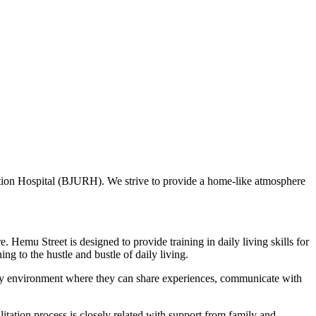
tation Hospital (BJURH). We strive to provide a home-like atmosphere
e. Hemu Street is designed to provide training in daily living skills for
ing to the hustle and bustle of daily living.
endly environment where they can share experiences, communicate with
itation process is closely related with support from family and