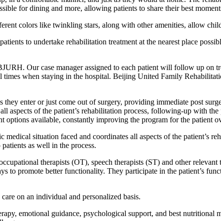
ible for dining and more, allowing patients to share their best moments
rent colors like twinkling stars, along with other amenities, allow childr
patients to undertake rehabilitation treatment at the nearest place possi
 BJURH. Our case manager assigned to each patient will follow up on trea
l times when staying in the hospital. Beijing United Family Rehabilitati
 as they enter or just come out of surgery, providing immediate post surge
 all aspects of the patient’s rehabilitation process, following-up with th
nt options available, constantly improving the program for the patient o
c medical situation faced and coordinates all aspects of the patient’s reha
 patients as well in the process.
 occupational therapists (OT), speech therapists (ST) and other relevant 
s to promote better functionality. They participate in the patient’s fun
care on an individual and personalized basis.
herapy, emotional guidance, psychological support, and best nutritional 