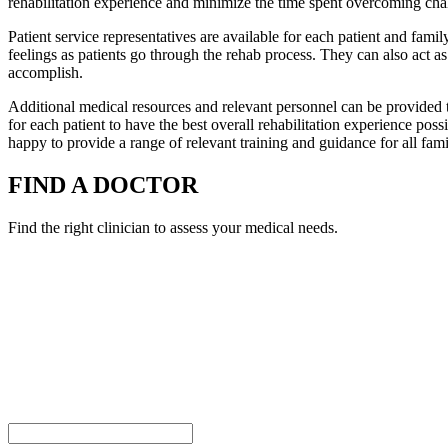
rehabilitation experience and minimize the time spent overcoming cha
Patient service representatives are available for each patient and family
feelings as patients go through the rehab process. They can also act as 
accomplish.
Additional medical resources and relevant personnel can be provided t
for each patient to have the best overall rehabilitation experience po
happy to provide a range of relevant training and guidance for all fam
FIND A DOCTOR
Find the right clinician to assess your medical needs.