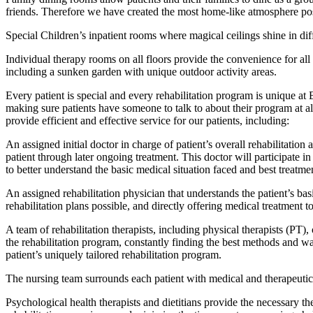
friends. Therefore we have created the most home-like atmosphere poss
Special Children’s inpatient rooms where magical ceilings shine in diffe
Individual therapy rooms on all floors provide the convenience for all 
including a sunken garden with unique outdoor activity areas.
Every patient is special and every rehabilitation program is unique at
making sure patients have someone to talk to about their program at al
provide efficient and effective service for our patients, including:
An assigned initial doctor in charge of patient’s overall rehabilitation
patient through later ongoing treatment. This doctor will participate in
to better understand the basic medical situation faced and best treatme
An assigned rehabilitation physician that understands the patient’s basi
rehabilitation plans possible, and directly offering medical treatment to
A team of rehabilitation therapists, including physical therapists (PT),
the rehabilitation program, constantly finding the best methods and way
patient’s uniquely tailored rehabilitation program.
The nursing team surrounds each patient with medical and therapeutic 
Psychological health therapists and dietitians provide the necessary t