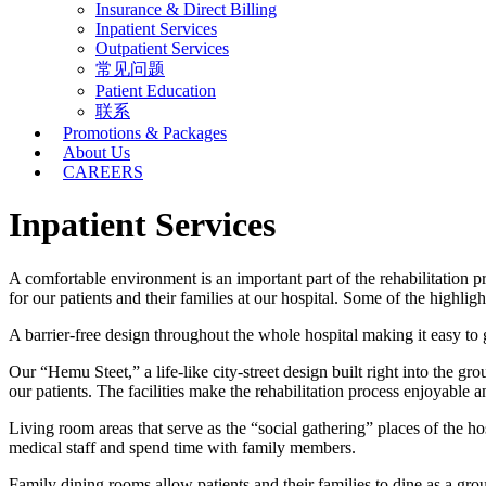
Insurance & Direct Billing
Inpatient Services
Outpatient Services
常见问题
Patient Education
联系
Promotions & Packages
About Us
CAREERS
Inpatient Services
A comfortable environment is an important part of the rehabilitation
for our patients and their families at our hospital. Some of the highligh
A barrier-free design throughout the whole hospital making it easy to
Our “Hemu Steet,” a life-like city-street design built right into the gro
our patients. The facilities make the rehabilitation process enjoyable an
Living room areas that serve as the “social gathering” places of the 
medical staff and spend time with family members.
Family dining rooms allow patients and their families to dine as a gro