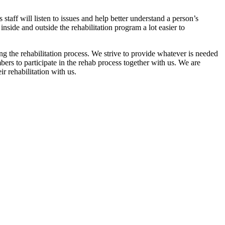
s staff will listen to issues and help better understand a person’s
inside and outside the rehabilitation program a lot easier to
g the rehabilitation process. We strive to provide whatever is needed
bers to participate in the rehab process together with us. We are
r rehabilitation with us.