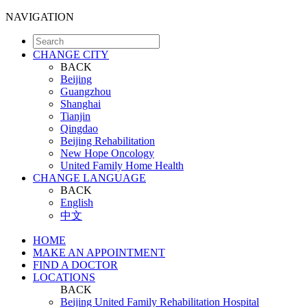
NAVIGATION
CHANGE CITY
BACK
Beijing
Guangzhou
Shanghai
Tianjin
Qingdao
Beijing Rehabilitation
New Hope Oncology
United Family Home Health
CHANGE LANGUAGE
BACK
English
中文
HOME
MAKE AN APPOINTMENT
FIND A DOCTOR
LOCATIONS
BACK
Beijing United Family Rehabilitation Hospital