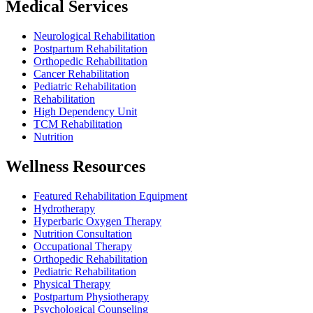
Medical Services
Neurological Rehabilitation
Postpartum Rehabilitation
Orthopedic Rehabilitation
Cancer Rehabilitation
Pediatric Rehabilitation
Rehabilitation
High Dependency Unit
TCM Rehabilitation
Nutrition
Wellness Resources
Featured Rehabilitation Equipment
Hydrotherapy
Hyperbaric Oxygen Therapy
Nutrition Consultation
Occupational Therapy
Orthopedic Rehabilitation
Pediatric Rehabilitation
Physical Therapy
Postpartum Physiotherapy
Psychological Counseling