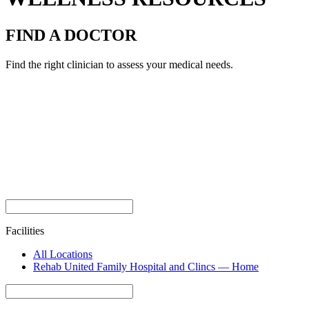
FIND A DOCTOR
Find the right clinician to assess your medical needs.
Facilities
All Locations
Rehab United Family Hospital and Clincs — Home