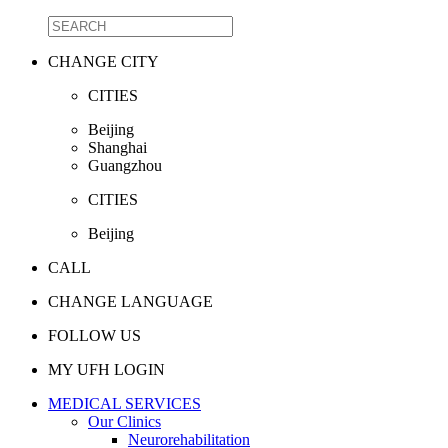
CHANGE CITY
CITIES
Beijing
Shanghai
Guangzhou
CITIES
Beijing
CALL
CHANGE LANGUAGE
FOLLOW US
MY UFH LOGIN
MEDICAL SERVICES
Our Clinics
Neurorehabilitation