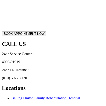
CALL US
24hr Service Center :
4008-919191
24hr ER Hotline :
(010) 5927 7120
Locations
Beijing United Family Rehabilitation Hospital