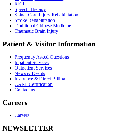
RICU
Speech Therapy
Spinal Cord Injury Rehabilitation
Stroke Rehabilitation
Traditional Chinese Medicine
Traumatic Brain Injury
Patient & Visitor Information
Frequently Asked Questions
Inpatient Services
Outpatient Services
News & Events
Insurance & Direct Billing
CARF Certification
Contact us
Careers
Careers
NEWSLETTER