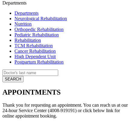
Departments
Departments
Neurological Rehabilitation
Nutrition
Orthopedic Rehabilitation
Pediatric Rehabilitation
Rehabilitation
TCM Rehabilitation
Cancer Rehabilitation
High Dependent Unit
Postpartum Rehabilitation
APPOINTMENTS
Thank you for requesting an appointment. You can reach us at our
24-hour Service Center (4008-919191) or click below link for
online appointment booking.