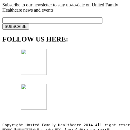
Subscribe to our newsletter to stay up-to-date on United Family
Healthcare news and events.
FOLLOW US HERE:
Copyright United Family Healthcare 2014 All right re