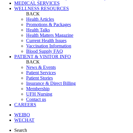
MEDICAL SERVICES
WELLNESS RESOURCES
BACK
Health Articles
Promotions & Packages
Health Talks
Health Matters Magazine
Current Health Issues
Vaccination Information
Blood Supply FAQ
PATIENT & VISITOR INFO
BACK
News & Events
Patient Services
Patient Stories
Insurance & Direct Billing
Membership
UFH Nursing
Contact us
CAREERS
WEIBO
WECHAT
Search