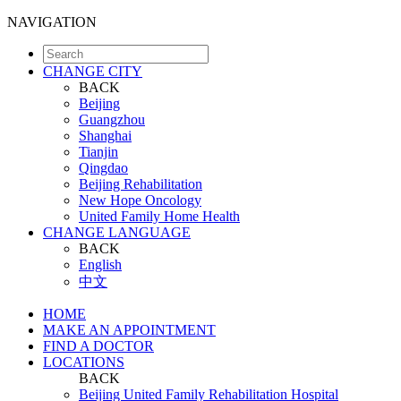
NAVIGATION
CHANGE CITY
BACK
Beijing
Guangzhou
Shanghai
Tianjin
Qingdao
Beijing Rehabilitation
New Hope Oncology
United Family Home Health
CHANGE LANGUAGE
BACK
English
中文
HOME
MAKE AN APPOINTMENT
FIND A DOCTOR
LOCATIONS
BACK
Beijing United Family Rehabilitation Hospital