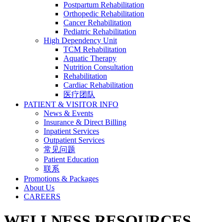
Postpartum Rehabilitation
Orthopedic Rehabilitation
Cancer Rehabilitation
Pediatric Rehabilitation
High Dependency Unit
TCM Rehabilitation
Aquatic Therapy
Nutrition Consultation
Rehabilitation
Cardiac Rehabilitation
医疗团队
PATIENT & VISITOR INFO
News & Events
Insurance & Direct Billing
Inpatient Services
Outpatient Services
常见问题
Patient Education
联系
Promotions & Packages
About Us
CAREERS
WELLNESS RESOURCES