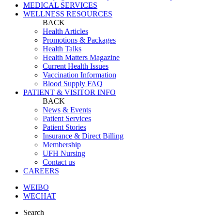
MEDICAL SERVICES
WELLNESS RESOURCES
BACK
Health Articles
Promotions & Packages
Health Talks
Health Matters Magazine
Current Health Issues
Vaccination Information
Blood Supply FAQ
PATIENT & VISITOR INFO
BACK
News & Events
Patient Services
Patient Stories
Insurance & Direct Billing
Membership
UFH Nursing
Contact us
CAREERS
WEIBO
WECHAT
Search