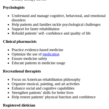
Psychologists
Understand and manage cognitive, behavioral, and emotional
disorders
Help patients and families tackle psychological challenges
Support for faster rehabilitation
Rebuild patients’ self- confidence and quality of life
Clinical pharmacists
Practice evidence-based medicine
Optimize the use of
medication
Ensure medicine safety
Educate patients in medicine usage
Recreational therapists
Focus on American rehabilitation philosophy
Organize musical, painting, and art activities
Enhance social and cognitive capabilities
Strengthen patients’ skills for better lives
Help restore patients’ physical function and confidence
Registered dietician