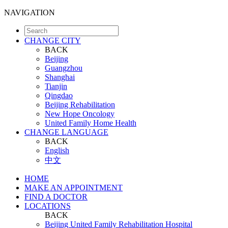
NAVIGATION
CHANGE CITY
BACK
Beijing
Guangzhou
Shanghai
Tianjin
Qingdao
Beijing Rehabilitation
New Hope Oncology
United Family Home Health
CHANGE LANGUAGE
BACK
English
中文
HOME
MAKE AN APPOINTMENT
FIND A DOCTOR
LOCATIONS
BACK
Beijing United Family Rehabilitation Hospital