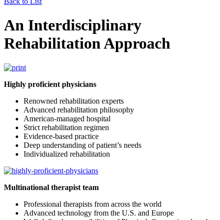
Back to List
An Interdisciplinary
Rehabilitation Approach
Highly proficient physicians
Renowned rehabilitation experts
Advanced rehabilitation philosophy
American-managed hospital
Strict rehabilitation regimen
Evidence-based practice
Deep understanding of patient’s needs
Individualized rehabilitation
Multinational therapist team
Professional therapists from across the world
Advanced technology from the U.S. and Europe