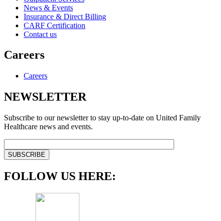
News & Events
Insurance & Direct Billing
CARF Certification
Contact us
Careers
Careers
NEWSLETTER
Subscribe to our newsletter to stay up-to-date on United Family
Healthcare news and events.
FOLLOW US HERE: