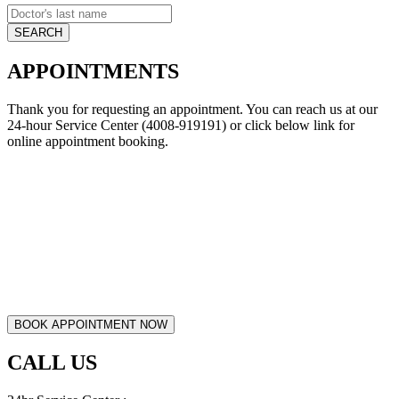
APPOINTMENTS
Thank you for requesting an appointment. You can reach us at our
24-hour Service Center (4008-919191) or click below link for
online appointment booking.
CALL US