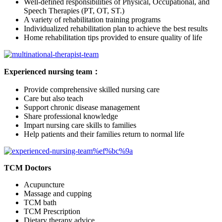
Well-defined responsibilities of Physical, Occupational, and
Speech Therapies (PT, OT, ST.)
A variety of rehabilitation training programs
Individualized rehabilitation plan to achieve the best results
Home rehabilitation tips provided to ensure quality of life
Experienced nursing team：
Provide comprehensive skilled nursing care
Care but also teach
Support chronic disease management
Share professional knowledge
Impart nursing care skills to families
Help patients and their families return to normal life
TCM Doctors
Acupuncture
Massage and cupping
TCM bath
TCM Prescription
Dietary therapy advice