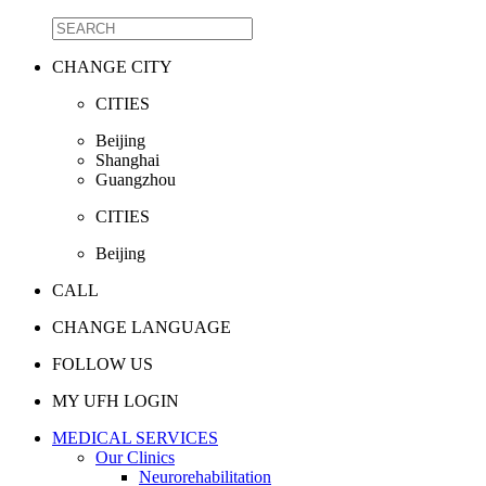
CHANGE CITY
CITIES
Beijing
Shanghai
Guangzhou
CITIES
Beijing
CALL
CHANGE LANGUAGE
FOLLOW US
MY UFH LOGIN
MEDICAL SERVICES
Our Clinics
Neurorehabilitation