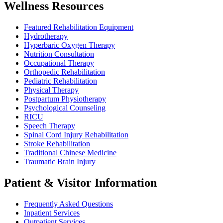
Wellness Resources
Featured Rehabilitation Equipment
Hydrotherapy
Hyperbaric Oxygen Therapy
Nutrition Consultation
Occupational Therapy
Orthopedic Rehabilitation
Pediatric Rehabilitation
Physical Therapy
Postpartum Physiotherapy
Psychological Counseling
RICU
Speech Therapy
Spinal Cord Injury Rehabilitation
Stroke Rehabilitation
Traditional Chinese Medicine
Traumatic Brain Injury
Patient & Visitor Information
Frequently Asked Questions
Inpatient Services
Outpatient Services