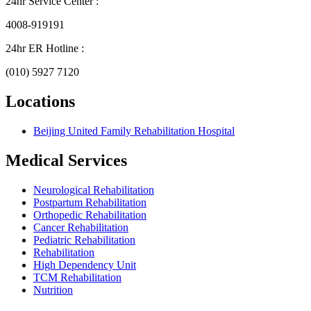
24hr Service Center :
4008-919191
24hr ER Hotline :
(010) 5927 7120
Locations
Beijing United Family Rehabilitation Hospital
Medical Services
Neurological Rehabilitation
Postpartum Rehabilitation
Orthopedic Rehabilitation
Cancer Rehabilitation
Pediatric Rehabilitation
Rehabilitation
High Dependency Unit
TCM Rehabilitation
Nutrition