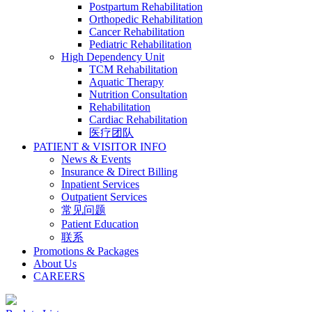
Postpartum Rehabilitation
Orthopedic Rehabilitation
Cancer Rehabilitation
Pediatric Rehabilitation
High Dependency Unit
TCM Rehabilitation
Aquatic Therapy
Nutrition Consultation
Rehabilitation
Cardiac Rehabilitation
医疗团队
PATIENT & VISITOR INFO
News & Events
Insurance & Direct Billing
Inpatient Services
Outpatient Services
常见问题
Patient Education
联系
Promotions & Packages
About Us
CAREERS