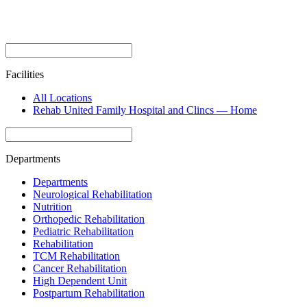
Facilities
All Locations
Rehab United Family Hospital and Clincs — Home
Departments
Departments
Neurological Rehabilitation
Nutrition
Orthopedic Rehabilitation
Pediatric Rehabilitation
Rehabilitation
TCM Rehabilitation
Cancer Rehabilitation
High Dependent Unit
Postpartum Rehabilitation