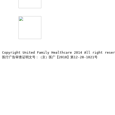
Copyright United Family Healthcare 2014 All right re
医疗广告审查证明文号：（京）医广【2018】第12-28-1021号