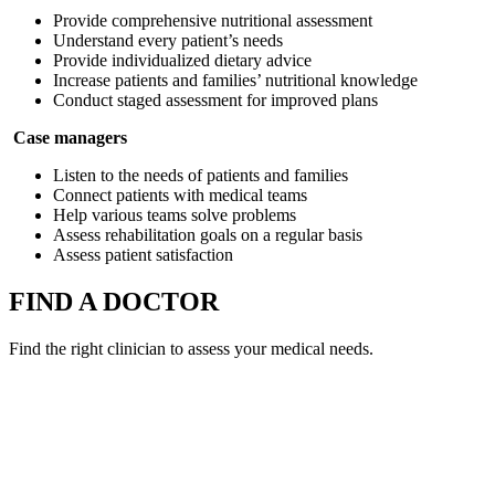
Provide comprehensive nutritional assessment
Understand every patient’s needs
Provide individualized dietary advice
Increase patients and families’ nutritional knowledge
Conduct staged assessment for improved plans
Case managers
Listen to the needs of patients and families
Connect patients with medical teams
Help various teams solve problems
Assess rehabilitation goals on a regular basis
Assess patient satisfaction
FIND A DOCTOR
Find the right clinician to assess your medical needs.