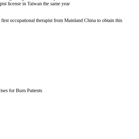
st license in Taiwan the same year
rst occupational therapist from Mainland China to obtain this
ises for Burn Patients