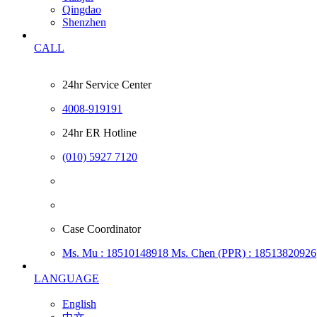
Qingdao
Shenzhen
CALL
24hr Service Center
4008-919191
24hr ER Hotline
(010) 5927 7120
Case Coordinator
Ms. Mu : 18510148918
Ms. Chen (PPR) : 18513820926
LANGUAGE
English