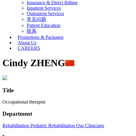
Insurance & Direct Billing
Inpatient Services
Outpatient Services
常见问题
Patient Education
联系
Promotions & Packages
About Us
CAREERS
Cindy ZHENG
Title
Occupational therapist
Department
Rehabilitation
Pediatric Rehabilitation
Our Clinicians