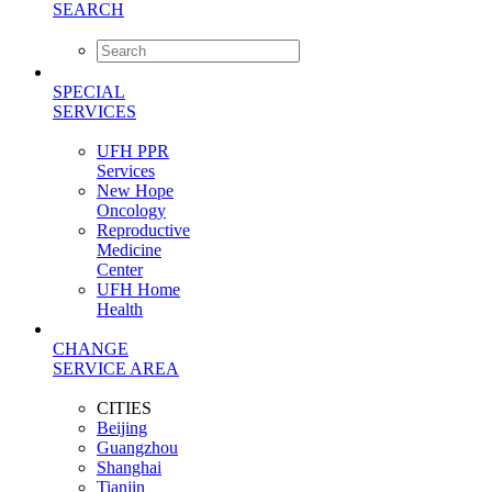
SEARCH
SPECIAL
SERVICES
UFH PPR
Services
New Hope
Oncology
Reproductive
Medicine
Center
UFH Home
Health
CHANGE
SERVICE AREA
CITIES
Beijing
Guangzhou
Shanghai
Tianjin