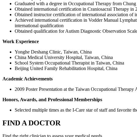
Graduated with a degree in Occupational Therapy from Chung S
Obtained international certification in Craniosacral Therapy in
Obtained instructor certification of international association of
Achieved international certification in Vodder Manual Lymphat
international qualification
Obtained qualification for Autism Diagnostic Observation Sca
Work Experience
Yonghe Deshang Clinic, Taiwan, China
China Medical University Hospital, Taiwan, China
School System Occupational Therapist in Taiwan, China
Beijing United Family Rehabilitation Hospital, China
Academic Achievements
2009 Poster Presentation at the Taiwan Occupational Therapy As
Honors, Awards, and Professional Memberships
Selected multiple times as the I-Care star of staff and favorite th
FIND A DOCTOR
Find the right clinician to assess your medical needs.