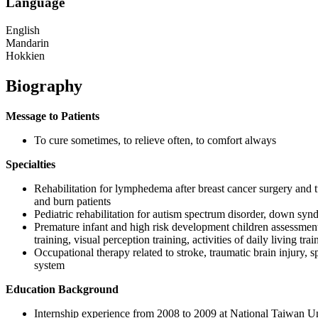
Language
English
Mandarin
Hokkien
Biography
Message to Patients
To cure sometimes, to relieve often, to comfort always
Specialties
Rehabilitation for lymphedema after breast cancer surgery and
and burn patients
Pediatric rehabilitation for autism spectrum disorder, down syn
Premature infant and high risk development children assessment a
training, visual perception training, activities of daily living tr
Occupational therapy related to stroke, traumatic brain injury, 
system
Education Background
Internship experience from 2008 to 2009 at National Taiwan 