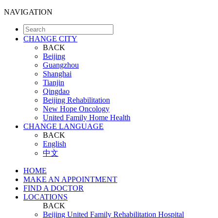
NAVIGATION
CHANGE CITY
BACK
Beijing
Guangzhou
Shanghai
Tianjin
Qingdao
Beijing Rehabilitation
New Hope Oncology
United Family Home Health
CHANGE LANGUAGE
BACK
English
中文
HOME
MAKE AN APPOINTMENT
FIND A DOCTOR
LOCATIONS
BACK
Beijing United Family Rehabilitation Hospital