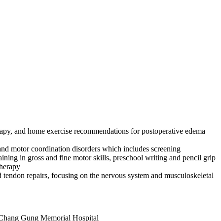
erapy, and home exercise recommendations for postoperative edema
 and motor coordination disorders which includes screening
ining in gross and fine motor skills, preschool writing and pencil grip
therapy
and tendon repairs, focusing on the nervous system and musculoskeletal
g Chang Gung Memorial Hospital