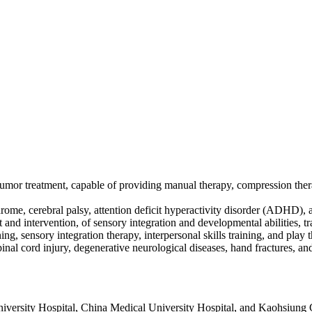
 tumor treatment, capable of providing manual therapy, compression th
drome, cerebral palsy, attention deficit hyperactivity disorder (ADHD),
nd intervention, of sensory integration and developmental abilities, tra
aining, sensory integration therapy, interpersonal skills training, and play 
spinal cord injury, degenerative neurological diseases, hand fractures, 
University Hospital, China Medical University Hospital, and Kaohsiun