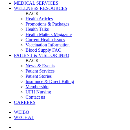
MEDICAL SERVICES
WELLNESS RESOURCES
BACK
Health Articles
Promotions & Packages
Health Talks
Health Matters Magazine
Current Health Issues
Vaccination Information
Blood Supply FAQ
PATIENT & VISITOR INFO
BACK
News & Events
Patient Services
Patient Stories
Insurance & Direct Billing
Membership
UFH Nursing
Contact us
CAREERS
WEIBO
WECHAT