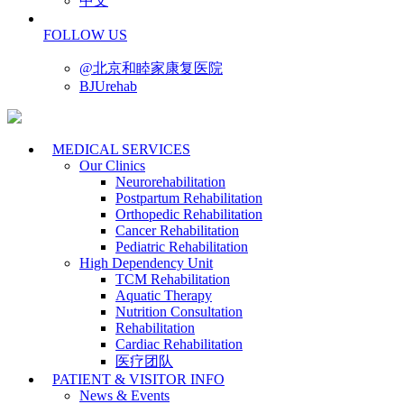
中文
FOLLOW US
@北京和睦家康复医院
BJUrehab
MEDICAL SERVICES
Our Clinics
Neurorehabilitation
Postpartum Rehabilitation
Orthopedic Rehabilitation
Cancer Rehabilitation
Pediatric Rehabilitation
High Dependency Unit
TCM Rehabilitation
Aquatic Therapy
Nutrition Consultation
Rehabilitation
Cardiac Rehabilitation
医疗团队
PATIENT & VISITOR INFO
News & Events