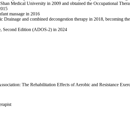
han Medical University in 2009 and obtained the Occupational Therapi
 2015
 infant massage in 2016
ic Drainage and combined decongestion therapy in 2018, becoming the fi
le, Second Edition (ADOS-2) in 2024
sociation: The Rehabilitation Effects of Aerobic and Resistance Exerc
erapist