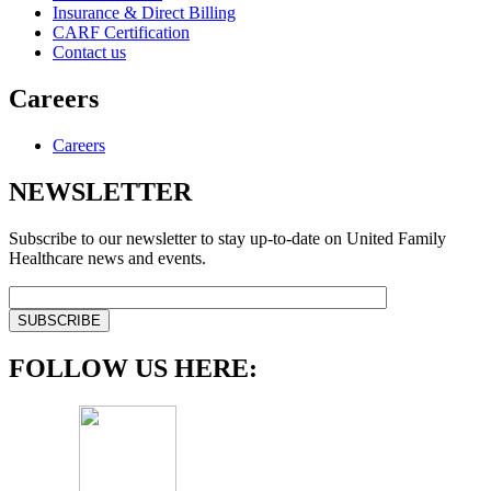
Insurance & Direct Billing
CARF Certification
Contact us
Careers
Careers
NEWSLETTER
Subscribe to our newsletter to stay up-to-date on United Family
Healthcare news and events.
FOLLOW US HERE: