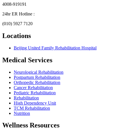
4008-919191
24hr ER Hotline :
(010) 5927 7120
Locations
Beijing United Family Rehabilitation Hospital
Medical Services
Neurological Rehabilitation
Postpartum Rehabilitation
Orthopedic Rehabilitation
Cancer Rehabilitation
Pediatric Rehabilitation
Rehabilitation
High Dependency Unit
TCM Rehabilitation
Nutrition
Wellness Resources