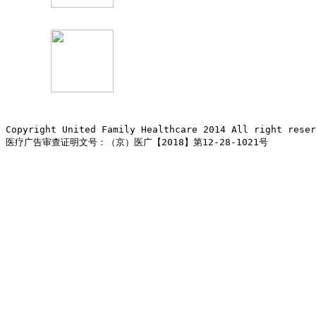
Copyright United Family Healthcare 2014 All right re
医疗广告审查证明文号：（京）医广【2018】第12-28-1021号