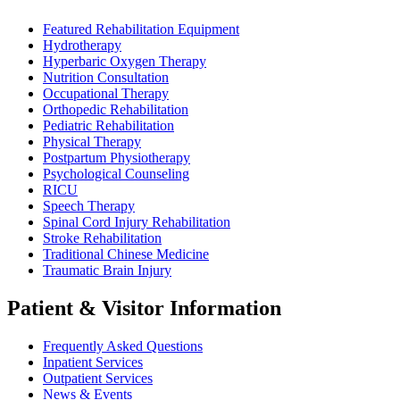
Featured Rehabilitation Equipment
Hydrotherapy
Hyperbaric Oxygen Therapy
Nutrition Consultation
Occupational Therapy
Orthopedic Rehabilitation
Pediatric Rehabilitation
Physical Therapy
Postpartum Physiotherapy
Psychological Counseling
RICU
Speech Therapy
Spinal Cord Injury Rehabilitation
Stroke Rehabilitation
Traditional Chinese Medicine
Traumatic Brain Injury
Patient & Visitor Information
Frequently Asked Questions
Inpatient Services
Outpatient Services
News & Events