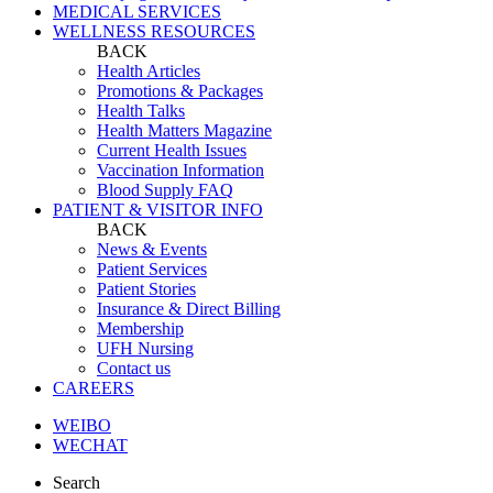
MEDICAL SERVICES
WELLNESS RESOURCES
BACK
Health Articles
Promotions & Packages
Health Talks
Health Matters Magazine
Current Health Issues
Vaccination Information
Blood Supply FAQ
PATIENT & VISITOR INFO
BACK
News & Events
Patient Services
Patient Stories
Insurance & Direct Billing
Membership
UFH Nursing
Contact us
CAREERS
WEIBO
WECHAT
Search