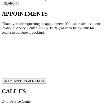
APPOINTMENTS
Thank you for requesting an appointment. You can reach us at our
24-hour Service Center (4008-919191) or click below link for
online appointment booking.
CALL US
24hr Service Center :