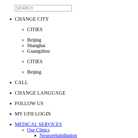
CHANGE CITY
CITIES
Beijing
Shanghai
Guangzhou
CITIES
Beijing
CALL
CHANGE LANGUAGE
FOLLOW US
MY UFH LOGIN
MEDICAL SERVICES
Our Clinics
Neurorehabilitation