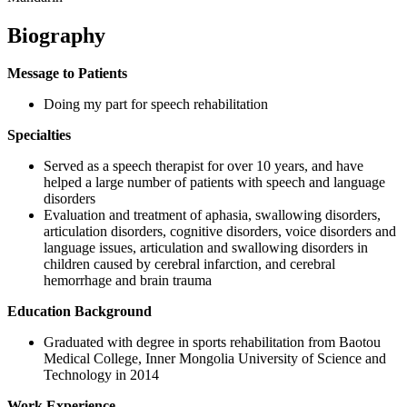
Biography
Message to Patients
Doing my part for speech rehabilitation
Specialties
Served as a speech therapist for over 10 years, and have
helped a large number of patients with speech and language
disorders
Evaluation and treatment of aphasia, swallowing disorders,
articulation disorders, cognitive disorders, voice disorders and
language issues, articulation and swallowing disorders in
children caused by cerebral infarction, and cerebral
hemorrhage and brain trauma
Education Background
Graduated with degree in sports rehabilitation from Baotou
Medical College, Inner Mongolia University of Science and
Technology in 2014
Work Experience