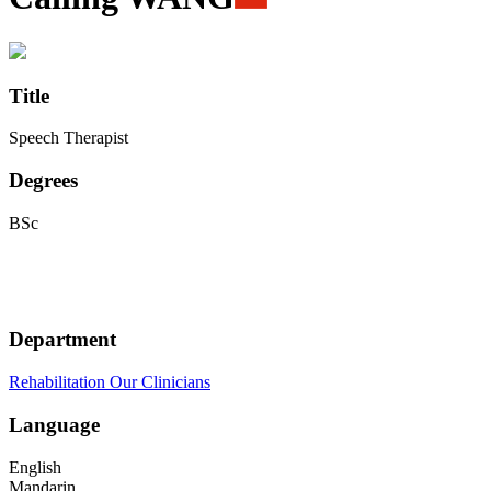
Title
Speech Therapist
Degrees
BSc
Department
Rehabilitation
Our Clinicians
Language
English
Mandarin