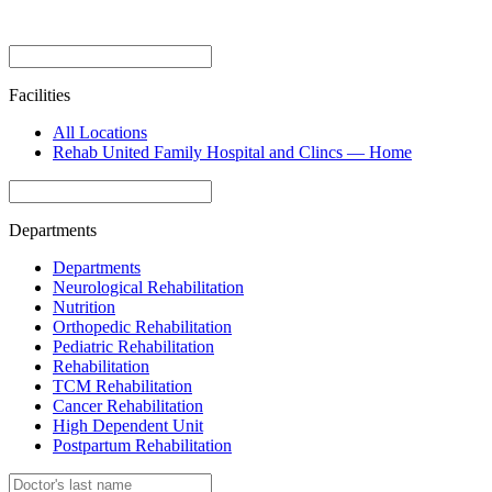
Facilities
All Locations
Rehab United Family Hospital and Clincs — Home
Departments
Departments
Neurological Rehabilitation
Nutrition
Orthopedic Rehabilitation
Pediatric Rehabilitation
Rehabilitation
TCM Rehabilitation
Cancer Rehabilitation
High Dependent Unit
Postpartum Rehabilitation