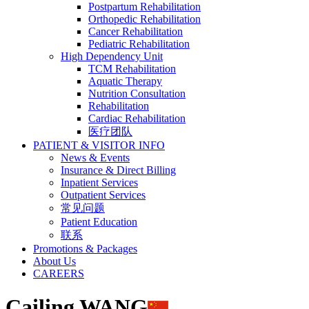
Postpartum Rehabilitation
Orthopedic Rehabilitation
Cancer Rehabilitation
Pediatric Rehabilitation
High Dependency Unit
TCM Rehabilitation
Aquatic Therapy
Nutrition Consultation
Rehabilitation
Cardiac Rehabilitation
医疗团队
PATIENT & VISITOR INFO
News & Events
Insurance & Direct Billing
Inpatient Services
Outpatient Services
常见问题
Patient Education
联系
Promotions & Packages
About Us
CAREERS
Cailing WANG