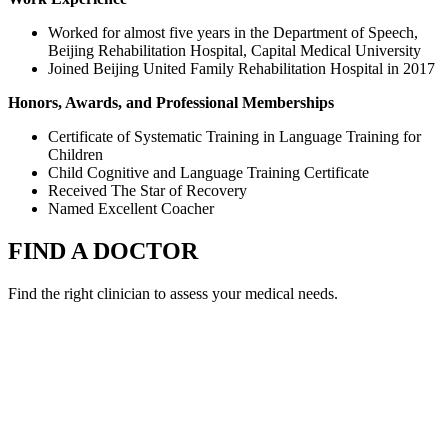
Worked for almost five years in the Department of Speech,
Beijing Rehabilitation Hospital, Capital Medical University
Joined Beijing United Family Rehabilitation Hospital in 2017
Honors, Awards, and Professional Memberships
Certificate of Systematic Training in Language Training for
Children
Child Cognitive and Language Training Certificate
Received The Star of Recovery
Named Excellent Coacher
FIND A DOCTOR
Find the right clinician to assess your medical needs.