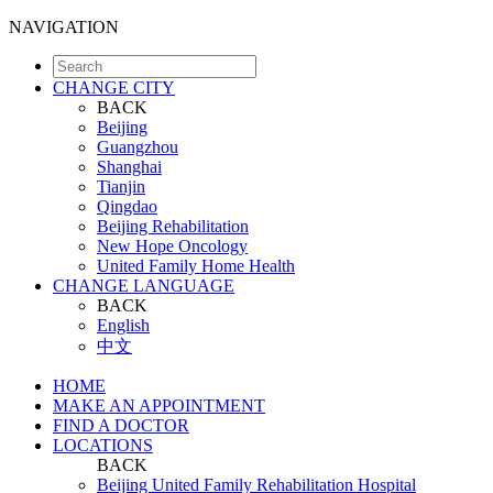
NAVIGATION
CHANGE CITY
BACK
Beijing
Guangzhou
Shanghai
Tianjin
Qingdao
Beijing Rehabilitation
New Hope Oncology
United Family Home Health
CHANGE LANGUAGE
BACK
English
中文
HOME
MAKE AN APPOINTMENT
FIND A DOCTOR
LOCATIONS
BACK
Beijing United Family Rehabilitation Hospital