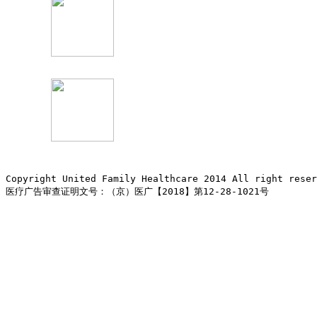
Copyright United Family Healthcare 2014 All right re
医疗广告审查证明文号：（京）医广【2018】第12-28-1021号