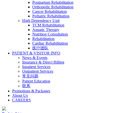
Postpartum Rehabilitation
Orthopedic Rehabilitation
Cancer Rehabilitation
Pediatric Rehabilitation
High Dependency Unit
TCM Rehabilitation
Aquatic Therapy
Nutrition Consultation
Rehabilitation
Cardiac Rehabilitation
医疗团队
PATIENT & VISITOR INFO
News & Events
Insurance & Direct Billing
Inpatient Services
Outpatient Services
常见问题
Patient Education
联系
Promotions & Packages
About Us
CAREERS