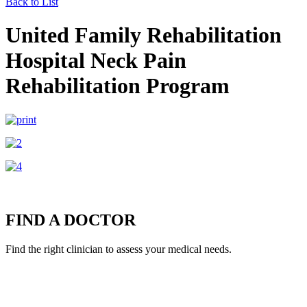
Back to List
United Family Rehabilitation
Hospital Neck Pain
Rehabilitation Program
FIND A DOCTOR
Find the right clinician to assess your medical needs.