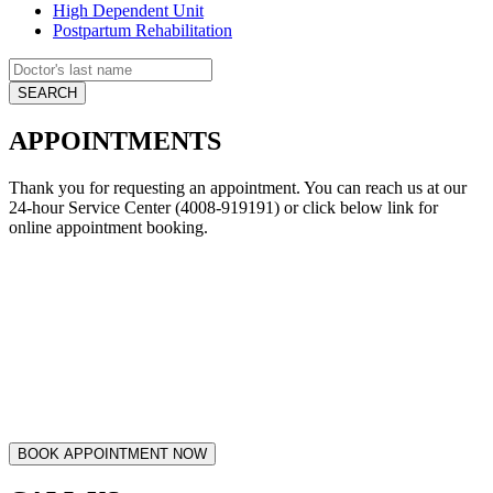
High Dependent Unit
Postpartum Rehabilitation
APPOINTMENTS
Thank you for requesting an appointment. You can reach us at our
24-hour Service Center (4008-919191) or click below link for
online appointment booking.