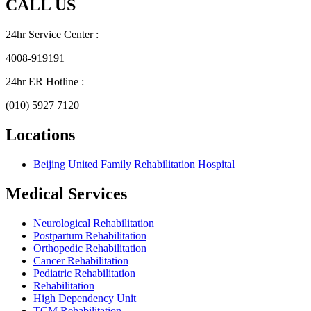
CALL US
24hr Service Center :
4008-919191
24hr ER Hotline :
(010) 5927 7120
Locations
Beijing United Family Rehabilitation Hospital
Medical Services
Neurological Rehabilitation
Postpartum Rehabilitation
Orthopedic Rehabilitation
Cancer Rehabilitation
Pediatric Rehabilitation
Rehabilitation
High Dependency Unit
TCM Rehabilitation