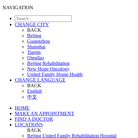
NAVIGATION
CHANGE CITY
BACK
Beijing
Guangzhou
Shanghai
Tianjin
Qingdao
Beijing Rehabilitation
New Hope Oncology
United Family Home Health
CHANGE LANGUAGE
BACK
English
中文
HOME
MAKE AN APPOINTMENT
FIND A DOCTOR
LOCATIONS
BACK
Beijing United Family Rehabilitation Hospital