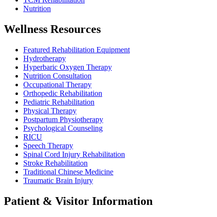
Nutrition
Wellness Resources
Featured Rehabilitation Equipment
Hydrotherapy
Hyperbaric Oxygen Therapy
Nutrition Consultation
Occupational Therapy
Orthopedic Rehabilitation
Pediatric Rehabilitation
Physical Therapy
Postpartum Physiotherapy
Psychological Counseling
RICU
Speech Therapy
Spinal Cord Injury Rehabilitation
Stroke Rehabilitation
Traditional Chinese Medicine
Traumatic Brain Injury
Patient & Visitor Information