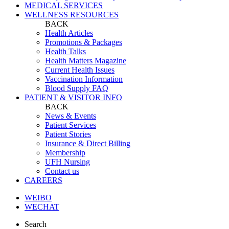
MEDICAL SERVICES
WELLNESS RESOURCES
BACK
Health Articles
Promotions & Packages
Health Talks
Health Matters Magazine
Current Health Issues
Vaccination Information
Blood Supply FAQ
PATIENT & VISITOR INFO
BACK
News & Events
Patient Services
Patient Stories
Insurance & Direct Billing
Membership
UFH Nursing
Contact us
CAREERS
WEIBO
WECHAT
Search