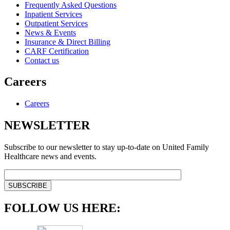
Frequently Asked Questions
Inpatient Services
Outpatient Services
News & Events
Insurance & Direct Billing
CARF Certification
Contact us
Careers
Careers
NEWSLETTER
Subscribe to our newsletter to stay up-to-date on United Family
Healthcare news and events.
FOLLOW US HERE: