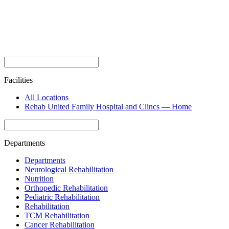
Facilities
All Locations
Rehab United Family Hospital and Clincs — Home
Departments
Departments
Neurological Rehabilitation
Nutrition
Orthopedic Rehabilitation
Pediatric Rehabilitation
Rehabilitation
TCM Rehabilitation
Cancer Rehabilitation