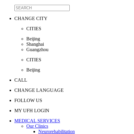
CHANGE CITY
CITIES
Beijing
Shanghai
Guangzhou
CITIES
Beijing
CALL
CHANGE LANGUAGE
FOLLOW US
MY UFH LOGIN
MEDICAL SERVICES
Our Clinics
Neurorehabilitation